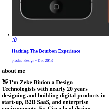
Hacking The Bourbon Experience
product design • Dec 2013
about me
👋 I’m Zeke Binion
a Design
Technologists with nearly 20 years
designing and building digital products in
start-up, B2B SaaS, and enterprise
environments. Ex-Cisco lead design