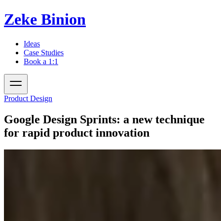
Zeke Binion
Ideas
Case Studies
Book a 1:1
Product Design
Google Design Sprints: a new technique
for rapid product innovation