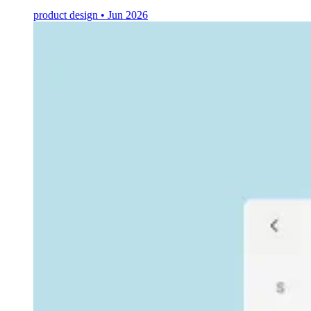
product design • Jun 2026