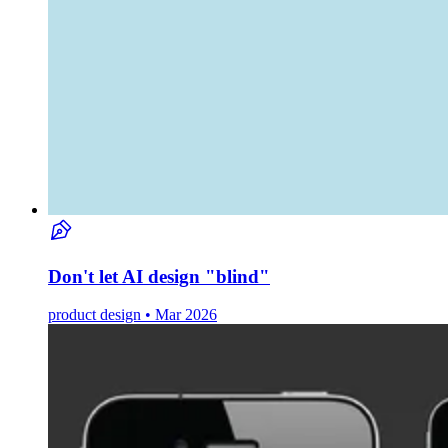
Don't let AI design "blind"
product design • Mar 2026