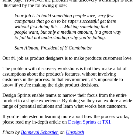
illustrated by the following quote:
Your job is to build something people love, very few
companies that go on to be super successful get there
without first doing this … Making something that
people want, but only a medium amount, is a great way
to fail but not understanding why you’re failing.
Sam Altman, President of Y Combinator
Our #1 job as product designers is to make products customers love.
The problem with discovery workshops is that they make a lot of
assumptions about the product’s features, without involving
customers in the process. In that environment, it’s impossible to
know if you’re making the right product decisions.
Design Sprints enable teams to narrow their focus from the entire
product to a single experience. By doing so they can explore a wide
range of potential solutions and learn what works best customers.
If you’re interested in learning more about how the process works,
please read my in-depth article on
Design Sprints at TXI.
Photo by
Bonneval Sebastien
on
Unsplash