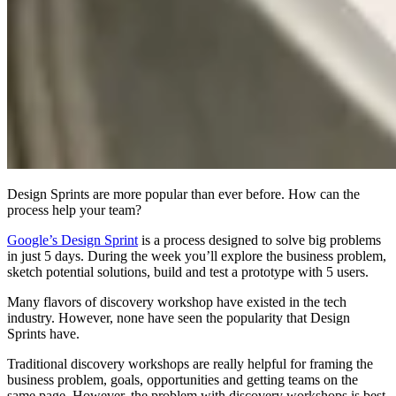
Design Sprints are more popular than ever before. How can the
process help your team?
Google’s Design Sprint
is a process designed to solve big problems
in just 5 days. During the week you’ll explore the business problem,
sketch potential solutions, build and test a prototype with 5 users.
Many flavors of discovery workshop have existed in the tech
industry. However, none have seen the popularity that Design
Sprints have.
Traditional discovery workshops are really helpful for framing the
business problem, goals, opportunities and getting teams on the
same page. However, the problem with discovery workshops is best