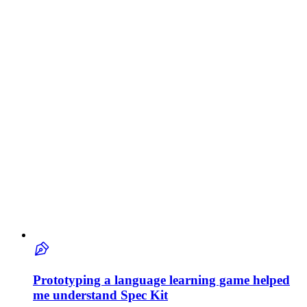
Prototyping a language learning game helped
me understand Spec Kit