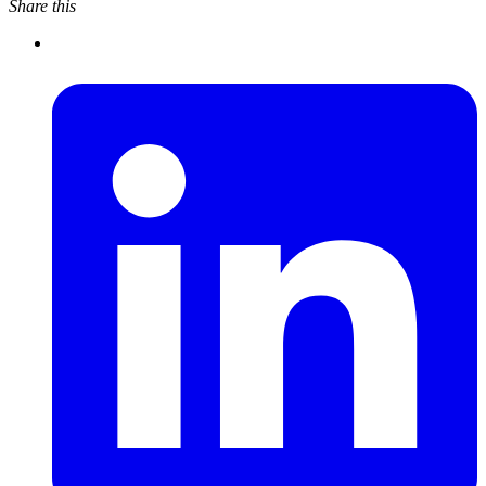
Share this