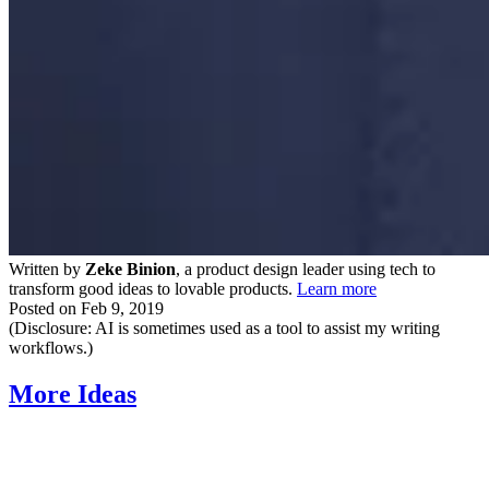
Written by
Zeke Binion
, a product design leader using tech to
transform good ideas to lovable products.
Learn more
Posted on
Feb 9, 2019
(Disclosure: AI is sometimes used as a tool to assist my writing
workflows.)
More Ideas