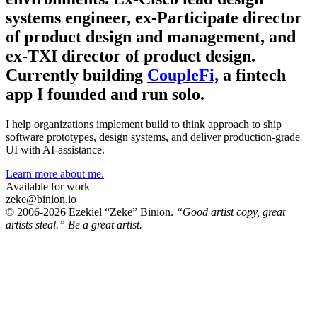
systems engineer, ex-Participate director
of product design and management, and
ex-TXI director of product design.
Currently building
CoupleFi,
a fintech
app I founded and run solo.
I help organizations implement build to think approach to ship
software prototypes, design systems, and deliver production-grade
UI with AI-assistance.
Learn more about me.
Available for work
zeke@binion.io
© 2006-2026 Ezekiel “Zeke” Binion.
“Good artist copy, great
artists steal.” Be a great artist.