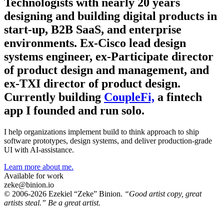
Technologists with nearly 20 years
designing and building digital products in
start-up, B2B SaaS, and enterprise
environments. Ex-Cisco lead design
systems engineer, ex-Participate director
of product design and management, and
ex-TXI director of product design.
Currently building
CoupleFi,
a fintech
app I founded and run solo.
I help organizations implement build to think approach to ship
software prototypes, design systems, and deliver production-grade
UI with AI-assistance.
Learn more about me.
Available for work
zeke@binion.io
© 2006-2026 Ezekiel “Zeke” Binion.
“Good artist copy, great
artists steal.” Be a great artist.