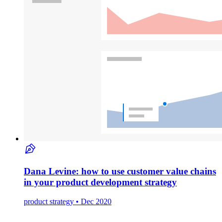
Dana Levine: how to use customer value chains
in your product development strategy
product strategy • Dec 2020