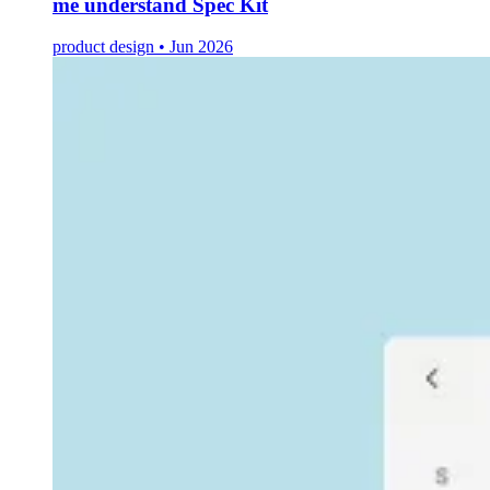
me understand Spec Kit
product design • Jun 2026