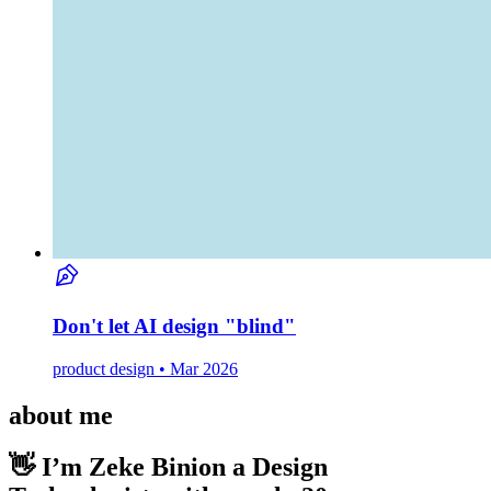
Don't let AI design "blind"
product design • Mar 2026
about me
👋 I’m Zeke Binion
a Design