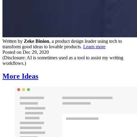
Written by
Zeke Binion
, a product design leader using tech to
transform good ideas to lovable products.
Learn more
Posted on
Dec 29, 2020
(Disclosure: AI is sometimes used as a tool to assist my writing
workflows.)
More Ideas