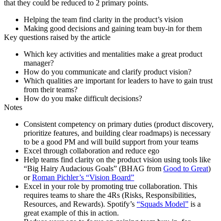
that they could be reduced to 2 primary points.
Helping the team find clarity in the product’s vision
Making good decisions and gaining team buy-in for them
Key questions raised by the article
Which key activities and mentalities make a great product
manager?
How do you communicate and clarify product vision?
Which qualities are important for leaders to have to gain trust
from their teams?
How do you make difficult decisions?
Notes
Consistent competency on primary duties (product discovery,
prioritize features, and building clear roadmaps) is necessary
to be a good PM and will build support from your teams
Excel through collaboration and reduce ego
Help teams find clarity on the product vision using tools like
“Big Hairy Audacious Goals” (BHAG from
Good to Great
)
or
Roman Pichler’s “Vision Board”
Excel in your role by promoting true collaboration. This
requires teams to share the 4Rs (Risks, Responsibilities,
Resources, and Rewards). Spotify’s
“Squads Model”
is a
great example of this in action.