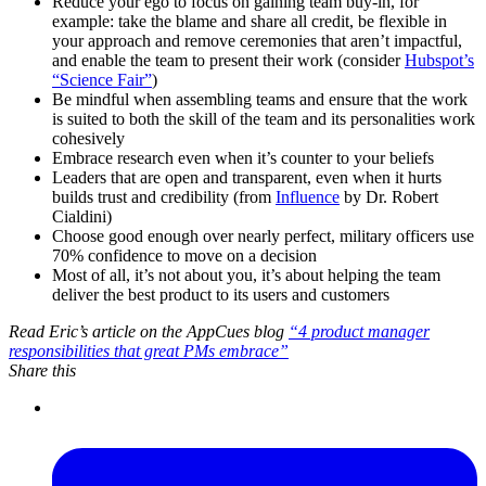
Reduce your ego to focus on gaining team buy-in, for
example: take the blame and share all credit, be flexible in
your approach and remove ceremonies that aren’t impactful,
and enable the team to present their work (consider
Hubspot’s
“Science Fair”
)
Be mindful when assembling teams and ensure that the work
is suited to both the skill of the team and its personalities work
cohesively
Embrace research even when it’s counter to your beliefs
Leaders that are open and transparent, even when it hurts
builds trust and credibility (from
Influence
by Dr. Robert
Cialdini)
Choose good enough over nearly perfect, military officers use
70% confidence to move on a decision
Most of all, it’s not about you, it’s about helping the team
deliver the best product to its users and customers
Read Eric’s article on the AppCues blog
“4 product manager
responsibilities that great PMs embrace”
Share this