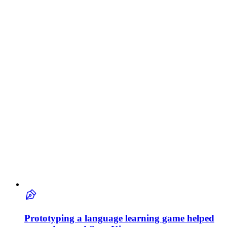
Prototyping a language learning game helped