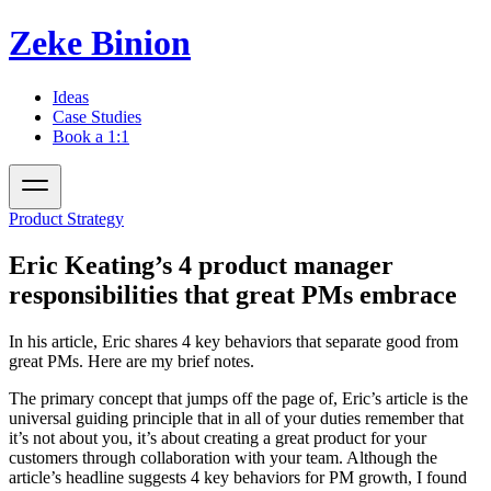
Zeke Binion
Ideas
Case Studies
Book a 1:1
Product Strategy
Eric Keating’s 4 product manager
responsibilities that great PMs embrace
In his article, Eric shares 4 key behaviors that separate good from
great PMs. Here are my brief notes.
The primary concept that jumps off the page of, Eric’s article is the
universal guiding principle that
in all of your duties remember that
it’s not about you, it’s about creating a great product for your
customers through collaboration with your team.
Although the
article’s headline suggests 4 key behaviors for PM growth, I found